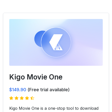
Kigo Movie One
$149.90
(Free trial available)
Kigo Movie One is a one-stop tool to download