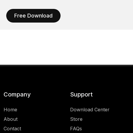
Free Download
Company
Support
Home
Download Center
About
Store
Contact
FAQs