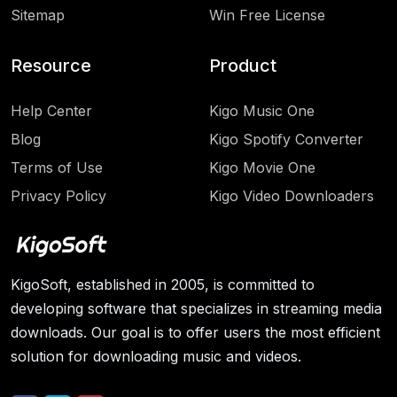
Sitemap
Win Free License
Resource
Product
Help Center
Kigo Music One
Blog
Kigo Spotify Converter
Terms of Use
Kigo Movie One
Privacy Policy
Kigo Video Downloaders
KigoSoft, established in 2005, is committed to
developing software that specializes in streaming media
downloads. Our goal is to offer users the most efficient
solution for downloading music and videos.