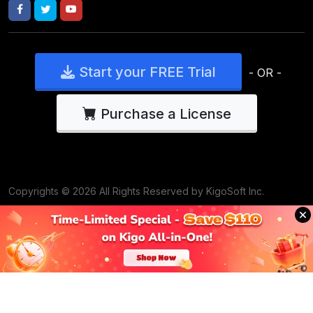
Start your FREE Trial
- OR -
Purchase a License
Copyrights © 2026 All Rights Reserved by KigoSoft Inc.
support@kigosoft.com