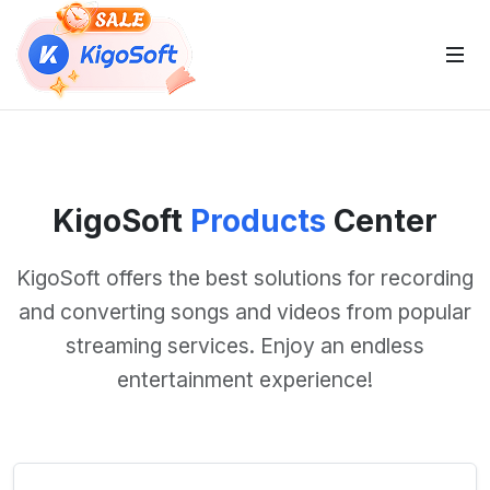
 Sub-Menu
KigoSoft
Products
Center
 Sub-Menu
KigoSoft offers the best solutions for recording
and converting songs and videos from popular
streaming services. Enjoy an endless
 Sub-Menu
entertainment experience!