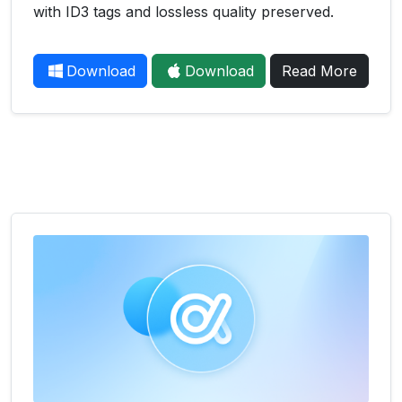
with ID3 tags and lossless quality preserved.
Download
Download
Read More