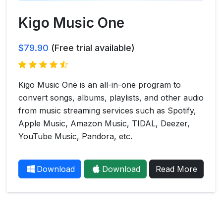
Kigo Music One
$79.90
(Free trial available)
Kigo Music One is an all-in-one program to
convert songs, albums, playlists, and other audio
from music streaming services such as Spotify,
Apple Music, Amazon Music, TIDAL, Deezer,
YouTube Music, Pandora, etc.
Download
Download
Read More