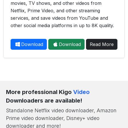
movies, TV shows, and other videos from
Netflix, Prime Video, and other streaming
services, and save videos from YouTube and
other social media platforms in up to 8K quality.
Download
Download
Read More
More professional Kigo
Video
Downloaders are available!
Standalone Netflix video downloader, Amazon
Prime video downloader, Disney+ video
downloader and more!