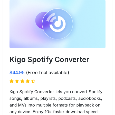
Kigo Spotify Converter
$44.95
(Free trial available)
Kigo Spotify Converter lets you convert Spotify
songs, albums, playlists, podcasts, audiobooks,
and MVs into multiple formats for playback on
any device. Enjoy 10× faster download speed