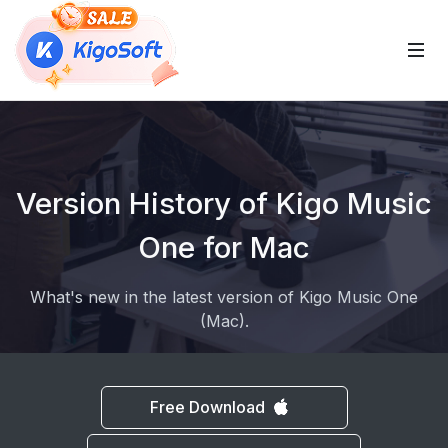
 Sub-Menu
Version History of Kigo Music
 Sub-Menu
One for Mac
What's new in the latest version of Kigo Music One
 Sub-Menu
(Mac).
Free Download