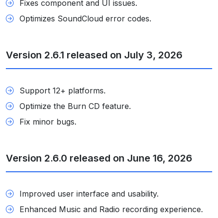
Fixes component and UI issues.
Optimizes SoundCloud error codes.
Version 2.6.1 released on July 3, 2026
Support 12+ platforms.
Optimize the Burn CD feature.
Fix minor bugs.
Version 2.6.0 released on June 16, 2026
Improved user interface and usability.
Enhanced Music and Radio recording experience.