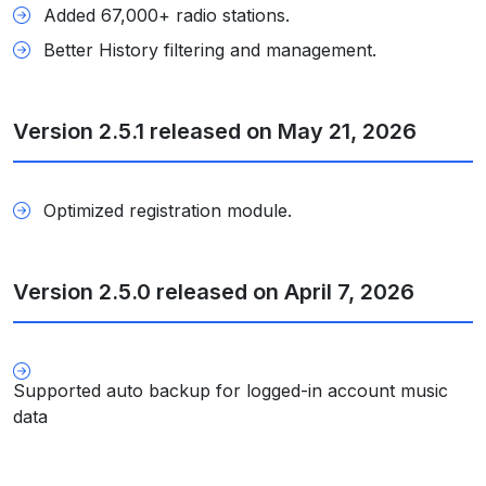
Added 67,000+ radio stations.
Better History filtering and management.
Version 2.5.1 released on May 21, 2026
Optimized registration module.
Version 2.5.0 released on April 7, 2026
Supported auto backup for logged-in account music
data