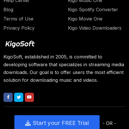
Help Center
Kigo Music One
Blog
Kigo Spotify Converter
Terms of Use
Kigo Movie One
Privacy Policy
Kigo Video Downloaders
KigoSoft, established in 2005, is committed to
developing software that specializes in streaming media
downloads. Our goal is to offer users the most efficient
solution for downloading music and videos.
Start your FREE Trial
- OR -