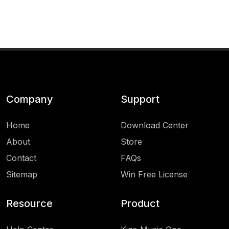
Company
Support
Home
Download Center
About
Store
Contact
FAQs
Sitemap
Win Free License
Resource
Product