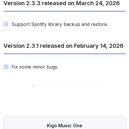
Version 2.3.3 released on March 24, 2026
Support Spotify library backup and restore.
Version 2.3.1 released on February 14, 2026
Fix some minor bugs.
Kigo Music One