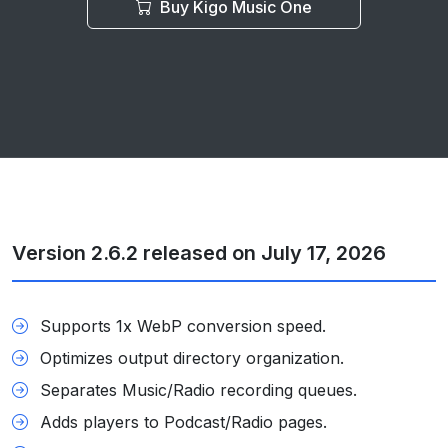
Buy Kigo Music One
Version 2.6.2 released on July 17, 2026
Supports 1x WebP conversion speed.
Optimizes output directory organization.
Separates Music/Radio recording queues.
Adds players to Podcast/Radio pages.