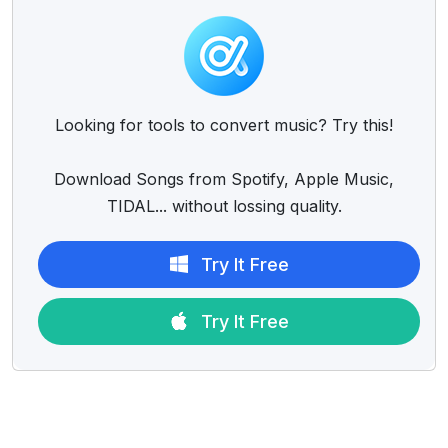
Looking for tools to convert music? Try this!
Download Songs from Spotify, Apple Music,
TIDAL... without lossing quality.
Try It Free
Try It Free