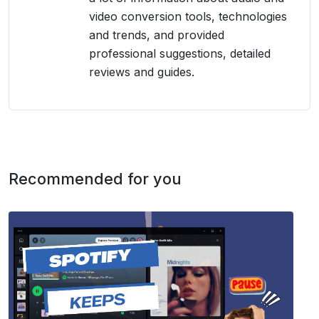
video conversion tools, technologies
and trends, and provided
professional suggestions, detailed
reviews and guides.
Recommended for you