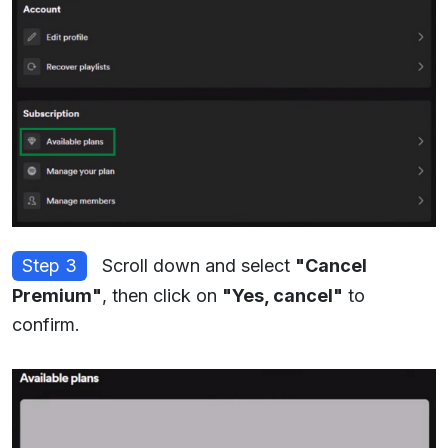
Step 3
Scroll down and select
"Cancel
Premium"
, then click on
"Yes, cancel"
to
confirm.