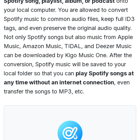
Spotify song, playlist, album, or podcast
onto
your local computer. You are allowed to convert
Spotify music to common audio files, keep full ID3
tags, and even preserve the original audio quality.
Not only Spotify songs but also music from Apple
Music, Amazon Music, TIDAL, and Deezer Music
can be downloaded by Kigo Music One. After the
conversion, Spotify music will be saved to your
local folder so that you can
play Spotify songs at
any time without an internet connection
, even
transfer the songs to MP3, etc.