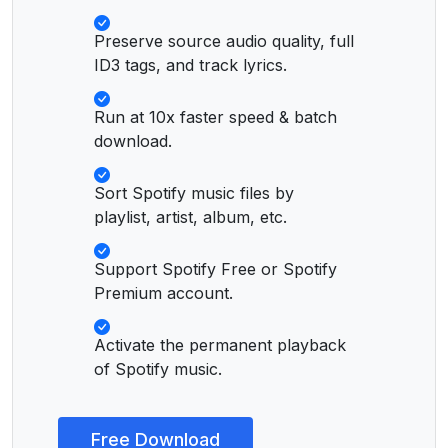
Preserve source audio quality, full
ID3 tags, and track lyrics.
Run at 10x faster speed & batch
download.
Sort Spotify music files by
playlist, artist, album, etc.
Support Spotify Free or Spotify
Premium account.
Activate the permanent playback
of Spotify music.
Free Download