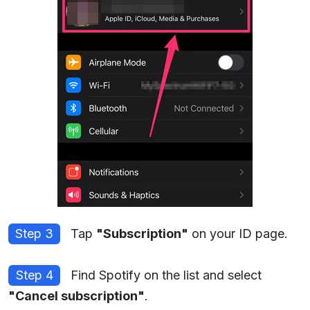
Step 3
Tap
"Subscription"
on your ID page.
Step 4
Find Spotify on the list and select
"Cancel subscription"
.