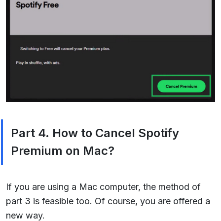
Part 4. How to Cancel Spotify
Premium on Mac?
If you are using a Mac computer, the method of
part 3 is feasible too. Of course, you are offered a
new way.