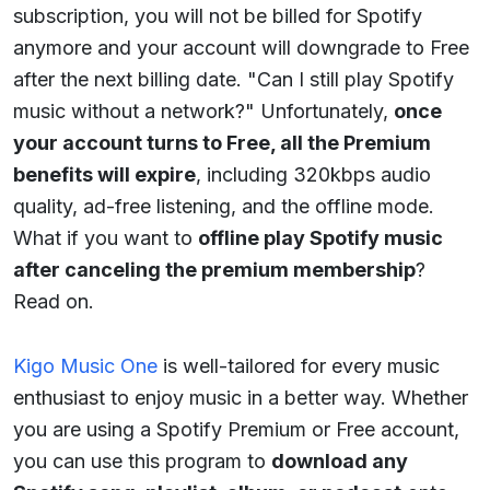
subscription, you will not be billed for Spotify
anymore and your account will downgrade to Free
after the next billing date. "Can I still play Spotify
music without a network?" Unfortunately,
once
your account turns to Free, all the Premium
benefits will expire
, including 320kbps audio
quality, ad-free listening, and the offline mode.
What if you want to
offline play Spotify music
after canceling the premium membership
?
Read on.
Kigo Music One
is well-tailored for every music
enthusiast to enjoy music in a better way. Whether
you are using a Spotify Premium or Free account,
you can use this program to
download any