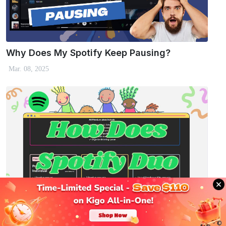
Why Does My Spotify Keep Pausing?
Mar. 08, 2025
Spotify Duo: What Is It and How Does It