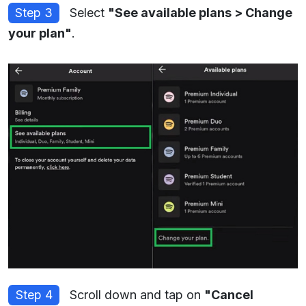
Step 3
Select
"See available plans > Change
your plan"
.
Step 4
Scroll down and tap on
"Cancel