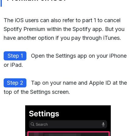
The iOS users can also refer to part 1 to cancel
Spotify Premium within the Spotify app. But you
have another option if you pay through iTunes.
Step 1
Open the Settings app on your iPhone
or iPad.
Step 2
Tap on your name and Apple ID at the
top of the Settings screen.