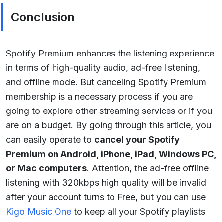
Conclusion
Spotify Premium enhances the listening experience
in terms of high-quality audio, ad-free listening,
and offline mode. But canceling Spotify Premium
membership is a necessary process if you are
going to explore other streaming services or if you
are on a budget. By going through this article, you
can easily operate to
cancel your Spotify
Premium on Android, iPhone, iPad, Windows PC,
or Mac computers
. Attention, the ad-free offline
listening with 320kbps high quality will be invalid
after your account turns to Free, but you can use
Kigo Music One
to keep all your Spotify playlists