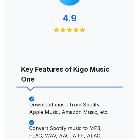
4.9
Key Features of Kigo Music
One
Download music from Spotify,
Apple Music, Amazon Music, etc.
Convert Spotify music to MP3,
FLAC, WAV, AAC, AIFF, ALAC.