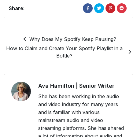
Share:
Why Does My Spotify Keep Pausing?
How to Claim and Create Your Spotify Playlist in a
Bottle?
Ava Hamilton
| Senior Writer
She has been working in the audio
and video industry for many years
and is familiar with various
mainstream audio and video
streaming platforms. She has shared
a lot of information about audio and