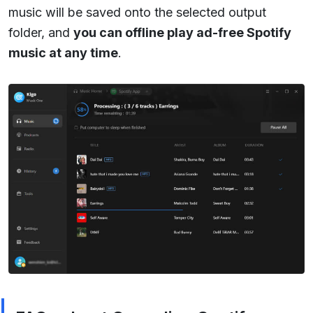
music will be saved onto the selected output
folder, and
you can offline play ad-free Spotify
music at any time
.