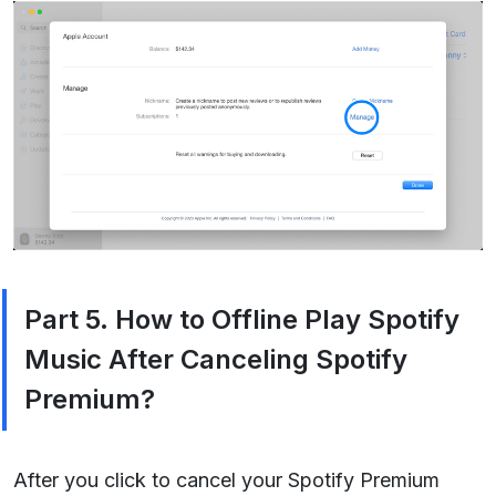
Part 5. How to Offline Play Spotify
Music After Canceling Spotify
Premium?
After you click to cancel your Spotify Premium