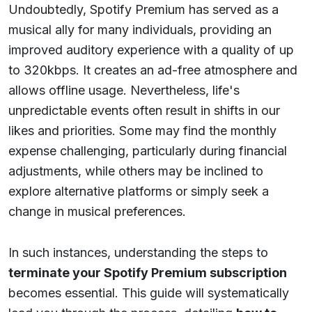
Undoubtedly, Spotify Premium has served as a
musical ally for many individuals, providing an
improved auditory experience with a quality of up
to 320kbps. It creates an ad-free atmosphere and
allows offline usage. Nevertheless, life's
unpredictable events often result in shifts in our
likes and priorities. Some may find the monthly
expense challenging, particularly during financial
adjustments, while others may be inclined to
explore alternative platforms or simply seek a
change in musical preferences.
In such instances, understanding the steps to
terminate your Spotify Premium subscription
becomes essential. This guide will systematically