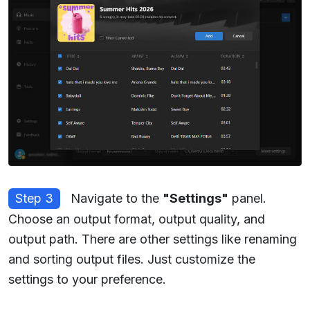
Step 3
Navigate to the
"Settings"
panel.
Choose an output format, output quality, and
output path. There are other settings like renaming
and sorting output files. Just customize the
settings to your preference.