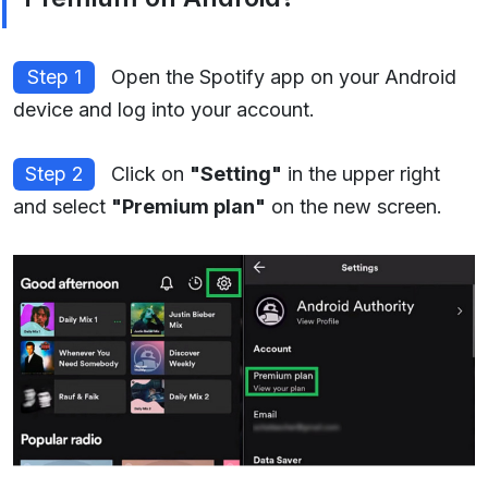
Step 1
Open the Spotify app on your Android
device and log into your account.
Step 2
Click on
"Setting"
in the upper right
and select
"Premium plan"
on the new screen.