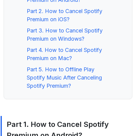
Part 2. How to Cancel Spotify
Premium on iOS?
Part 3. How to Cancel Spotify
Premium on Windows?
Part 4. How to Cancel Spotify
Premium on Mac?
Part 5. How to Offline Play
Spotify Music After Canceling
Spotify Premium?
Part 1. How to Cancel Spotify
Premium on Android?