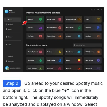
Step 2
Go ahead to your desired Spotify music
and open it. Click on the blue
"+"
icon in the
bottom right. The Spotify songs will immediately
be analyzed and displayed on a window. Select