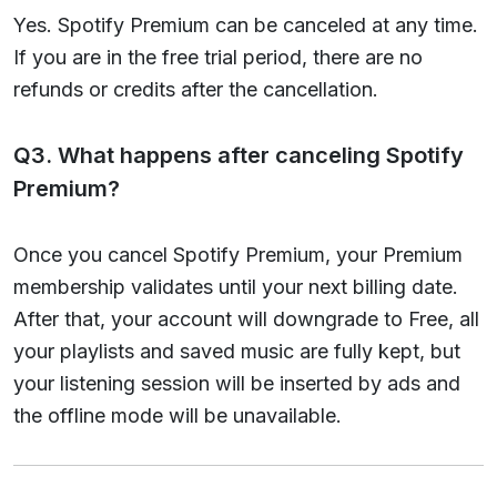
Yes. Spotify Premium can be canceled at any time.
If you are in the free trial period, there are no
refunds or credits after the cancellation.
Q3. What happens after canceling Spotify
Premium?
Once you cancel Spotify Premium, your Premium
membership validates until your next billing date.
After that, your account will downgrade to Free, all
your playlists and saved music are fully kept, but
your listening session will be inserted by ads and
the offline mode will be unavailable.