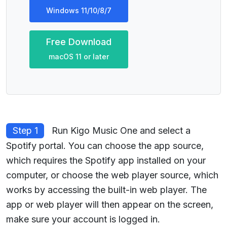
Windows 11/10/8/7
Free Download
macOS 11 or later
Step 1
Run Kigo Music One and select a
Spotify portal. You can choose the app source,
which requires the Spotify app installed on your
computer, or choose the web player source, which
works by accessing the built-in web player. The
app or web player will then appear on the screen,
make sure your account is logged in.