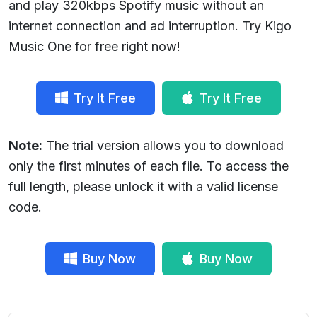
and play 320kbps Spotify music without an
internet connection and ad interruption. Try Kigo
Music One for free right now!
Try It Free
Try It Free
Note:
The trial version allows you to download
only the first minutes of each file. To access the
full length, please unlock it with a valid license
code.
Buy Now
Buy Now