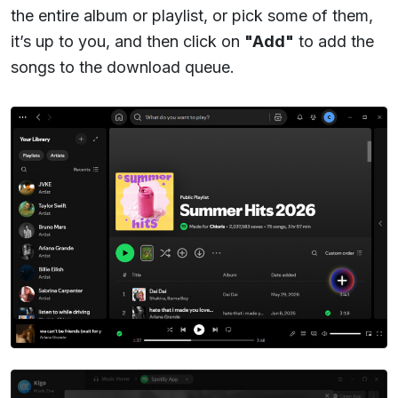
the entire album or playlist, or pick some of them,
it’s up to you, and then click on
"Add"
to add the
songs to the download queue.