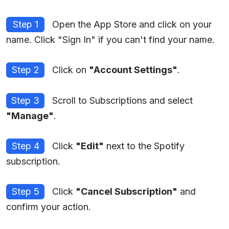
Step 1
Open the App Store and click on your
name. Click "Sign In" if you can't find your name.
Step 2
Click on
"Account Settings"
.
Step 3
Scroll to Subscriptions and select
"Manage"
.
Step 4
Click
"Edit"
next to the Spotify
subscription.
Step 5
Click
"Cancel Subscription"
and
confirm your action.