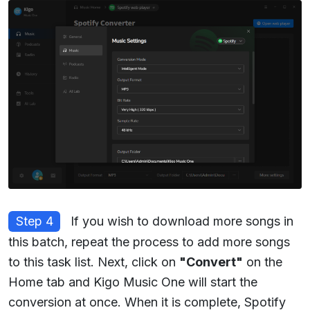
Step 4
If you wish to download more songs in
this batch, repeat the process to add more songs
to this task list. Next, click on
"Convert"
on the
Home tab and Kigo Music One will start the
conversion at once. When it is complete, Spotify