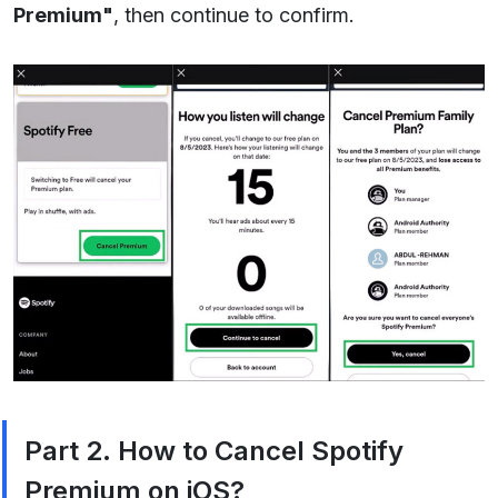
Premium"
, then continue to confirm.
Part 2. How to Cancel Spotify
Premium on iOS?