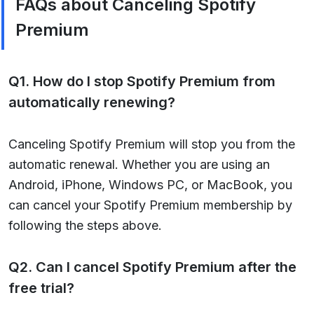
FAQs about Canceling Spotify
Premium
Q1. How do I stop Spotify Premium from
automatically renewing?
Canceling Spotify Premium will stop you from the
automatic renewal. Whether you are using an
Android, iPhone, Windows PC, or MacBook, you
can cancel your Spotify Premium membership by
following the steps above.
Q2. Can I cancel Spotify Premium after the
free trial?