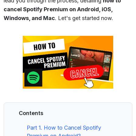
lead you through the process, detailing
how to
cancel Spotify Premium on Android, iOS,
Windows, and Mac
. Let's get started now.
Contents
Part 1. How to Cancel Spotify
Premium on Android?