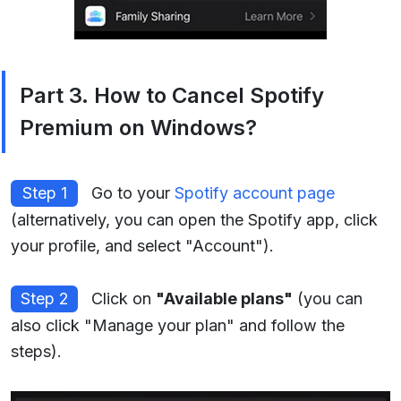
Part 3. How to Cancel Spotify
Premium on Windows?
Step 1
Go to your
Spotify account page
(alternatively, you can open the Spotify app, click
your profile, and select "Account").
Step 2
Click on
"Available plans"
(you can
also click "Manage your plan" and follow the
steps).