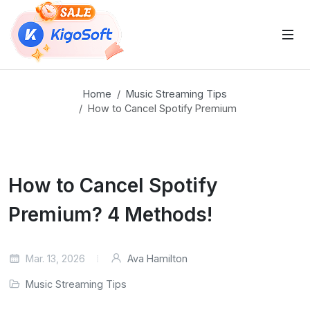
 Sub-Menu
Home
Music Streaming Tips
How to Cancel Spotify Premium
 Sub-Menu
How to Cancel Spotify
Premium? 4 Methods!
 Sub-Menu
Mar. 13, 2026
Ava Hamilton
Music Streaming Tips