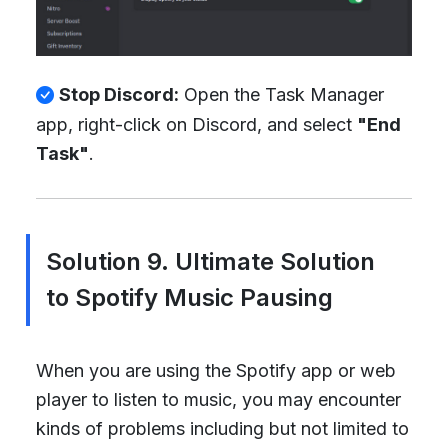
Stop Discord:
Open the Task Manager
app, right-click on Discord, and select
"End
Task"
.
Solution 9. Ultimate Solution
to Spotify Music Pausing
When you are using the Spotify app or web
player to listen to music, you may encounter
kinds of problems including but not limited to