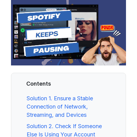
Contents
Solution 1. Ensure a Stable
Connection of Network,
Streaming, and Devices
Solution 2. Check If Someone
Else Is Using Your Account