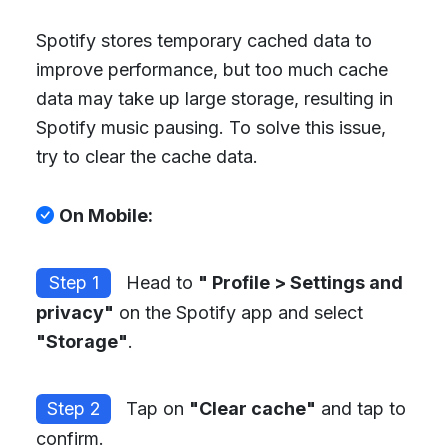
Spotify stores temporary cached data to
improve performance, but too much cache
data may take up large storage, resulting in
Spotify music pausing. To solve this issue,
try to clear the cache data.
On Mobile:
Step 1
Head to
" Profile > Settings and
privacy"
on the Spotify app and select
"Storage"
.
Step 2
Tap on
"Clear cache"
and tap to
confirm.