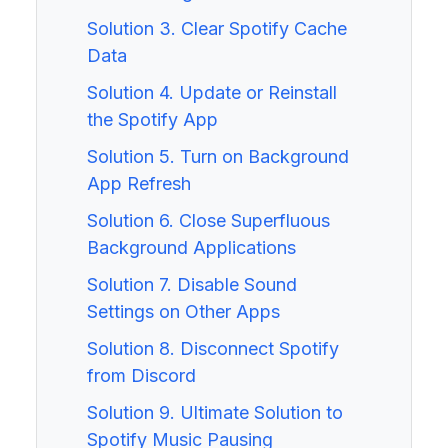
Solution 3. Clear Spotify Cache
Data
Solution 4. Update or Reinstall
the Spotify App
Solution 5. Turn on Background
App Refresh
Solution 6. Close Superfluous
Background Applications
Solution 7. Disable Sound
Settings on Other Apps
Solution 8. Disconnect Spotify
from Discord
Solution 9. Ultimate Solution to
Spotify Music Pausing