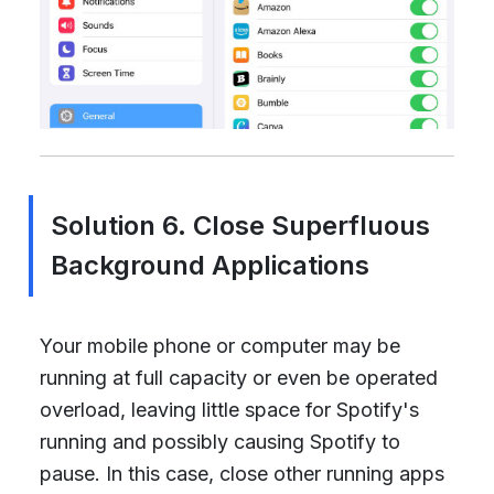
Solution 6. Close Superfluous
Background Applications
Your mobile phone or computer may be
running at full capacity or even be operated
overload, leaving little space for Spotify's
running and possibly causing Spotify to
pause. In this case, close other running apps