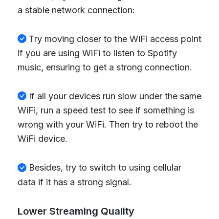
a stable network connection:
Try moving closer to the WiFi access point
if you are using WiFi to listen to Spotify
music, ensuring to get a strong connection.
If all your devices run slow under the same
WiFi, run a speed test to see if something is
wrong with your WiFi. Then try to reboot the
WiFi device.
Besides, try to switch to using cellular
data if it has a strong signal.
Lower Streaming Quality