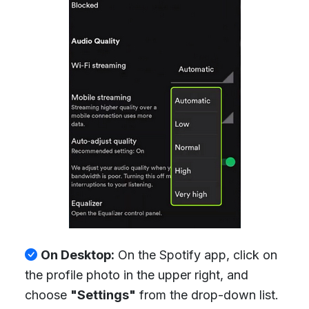
On Desktop:
On the Spotify app, click on
the profile photo in the upper right, and
choose
"Settings"
from the drop-down list.