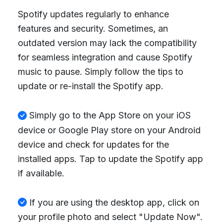
Spotify updates regularly to enhance
features and security. Sometimes, an
outdated version may lack the compatibility
for seamless integration and cause Spotify
music to pause. Simply follow the tips to
update or re-install the Spotify app.
Simply go to the App Store on your iOS
device or Google Play store on your Android
device and check for updates for the
installed apps. Tap to update the Spotify app
if available.
If you are using the desktop app, click on
your profile photo and select "Update Now".