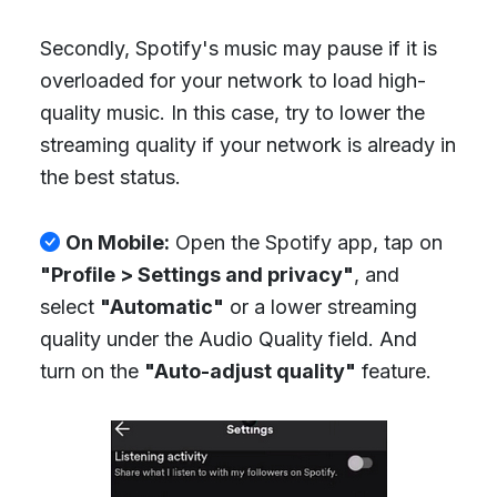
Secondly, Spotify's music may pause if it is
overloaded for your network to load high-
quality music. In this case, try to lower the
streaming quality if your network is already in
the best status.
On Mobile:
Open the Spotify app, tap on
"Profile > Settings and privacy"
, and
select
"Automatic"
or a lower streaming
quality under the Audio Quality field. And
turn on the
"Auto-adjust quality"
feature.