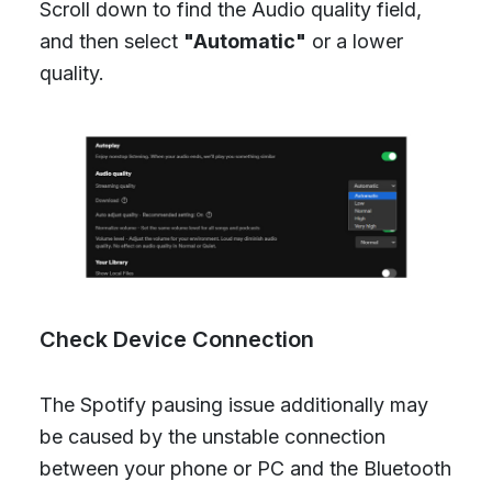
Scroll down to find the Audio quality field,
and then select
"Automatic"
or a lower
quality.
Check Device Connection
The Spotify pausing issue additionally may
be caused by the unstable connection
between your phone or PC and the Bluetooth