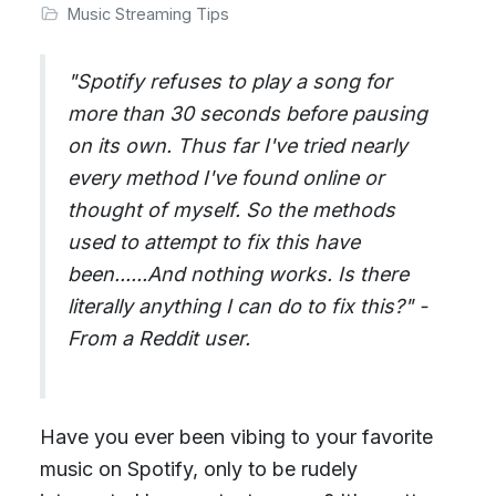
Music Streaming Tips
"Spotify refuses to play a song for
more than 30 seconds before pausing
on its own. Thus far I've tried nearly
every method I've found online or
thought of myself. So the methods
used to attempt to fix this have
been......And nothing works. Is there
literally anything I can do to fix this?" -
From a Reddit user.
Have you ever been vibing to your favorite
music on Spotify, only to be rudely