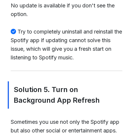
No update is available if you don't see the
option.
Try to completely uninstall and reinstall the
Spotify app if updating cannot solve this
issue, which will give you a fresh start on
listening to Spotify music.
Solution 5. Turn on
Background App Refresh
Sometimes you use not only the Spotify app
but also other social or entertainment apps.