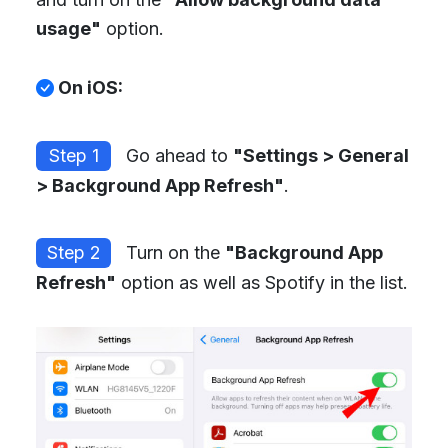
usage"
option.
On iOS:
Step 1
Go ahead to
"Settings > General
> Background App Refresh"
.
Step 2
Turn on the
"Background App
Refresh"
option as well as Spotify in the list.