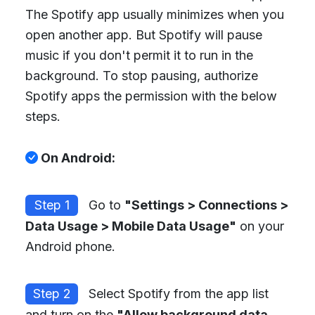
The Spotify app usually minimizes when you
open another app. But Spotify will pause
music if you don't permit it to run in the
background. To stop pausing, authorize
Spotify apps the permission with the below
steps.
On Android:
Step 1
Go to
"Settings > Connections >
Data Usage > Mobile Data Usage"
on your
Android phone.
Step 2
Select Spotify from the app list
and turn on the
"Allow background data