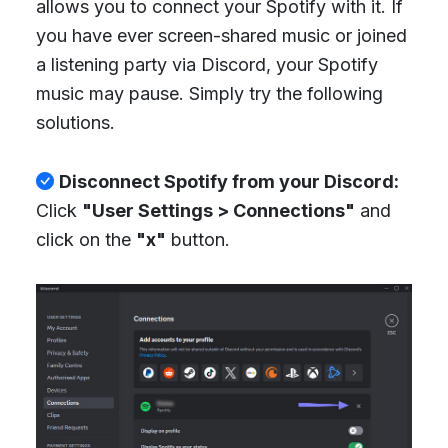
allows you to connect your Spotify with it. If
you have ever screen-shared music or joined
a listening party via Discord, your Spotify
music may pause. Simply try the following
solutions.
Disconnect Spotify from your Discord:
Click
"User Settings > Connections"
and
click on the
"x"
button.