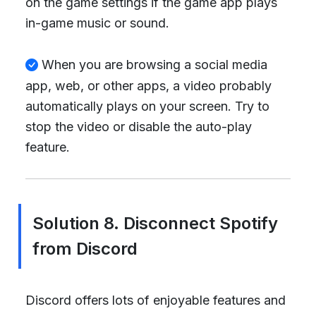
on the game settings if the game app plays
in-game music or sound.
When you are browsing a social media
app, web, or other apps, a video probably
automatically plays on your screen. Try to
stop the video or disable the auto-play
feature.
Solution 8. Disconnect Spotify
from Discord
Discord offers lots of enjoyable features and