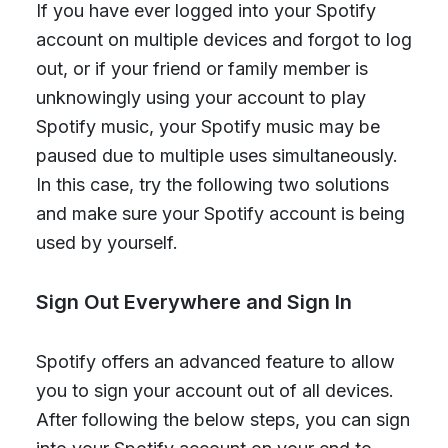
If you have ever logged into your Spotify
account on multiple devices and forgot to log
out, or if your friend or family member is
unknowingly using your account to play
Spotify music, your Spotify music may be
paused due to multiple uses simultaneously.
In this case, try the following two solutions
and make sure your Spotify account is being
used by yourself.
Sign Out Everywhere and Sign In
Spotify offers an advanced feature to allow
you to sign your account out of all devices.
After following the below steps, you can sign