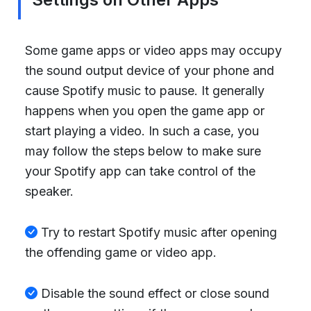
Some game apps or video apps may occupy
the sound output device of your phone and
cause Spotify music to pause. It generally
happens when you open the game app or
start playing a video. In such a case, you
may follow the steps below to make sure
your Spotify app can take control of the
speaker.
Try to restart Spotify music after opening
the offending game or video app.
Disable the sound effect or close sound