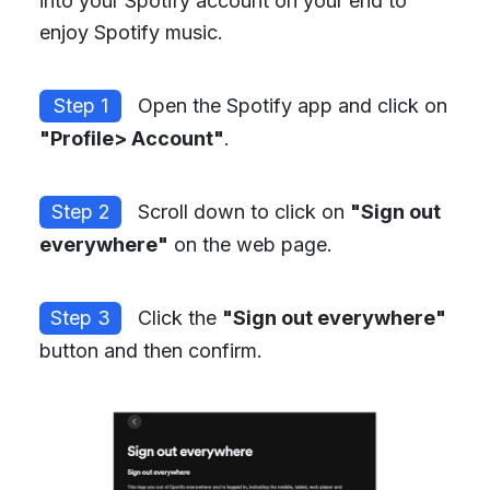
into your Spotify account on your end to
enjoy Spotify music.
Step 1
Open the Spotify app and click on
"Profile> Account"
.
Step 2
Scroll down to click on
"Sign out
everywhere"
on the web page.
Step 3
Click the
"Sign out everywhere"
button and then confirm.