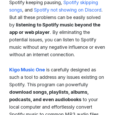
Spotify keeping pausing,
Spotify skipping
songs
, and
Spotify not showing on Discord
.
But all these problems can be easily solved
by
listening to Spotify music beyond the
app or web player
. By eliminating the
potential issues, you can listen to Spotify
music without any negative influence or even
without an internet connection.
Kigo Music One
is carefully designed as
such a tool to address any issues existing on
Spotify. This program can powerfully
download songs, playlists, albums,
podcasts, and even audiobooks
to your
local computer and effortlessly convert
Spotify music to common MP3 audio files.