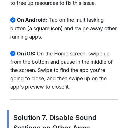
to free up resources to fix this issue.
On Android:
Tap on the multitasking
button (a square icon) and swipe away other
running apps.
On iOS:
On the Home screen, swipe up
from the bottom and pause in the middle of
the screen. Swipe to find the app you're
going to close, and then swipe up on the
app's preview to close it.
Solution 7. Disable Sound
Settings on Other Apps