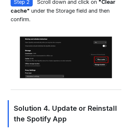
Step 2
Scroll down and click on
"Clear
cache"
under the Storage field and then
confirm.
Solution 4. Update or Reinstall
the Spotify App