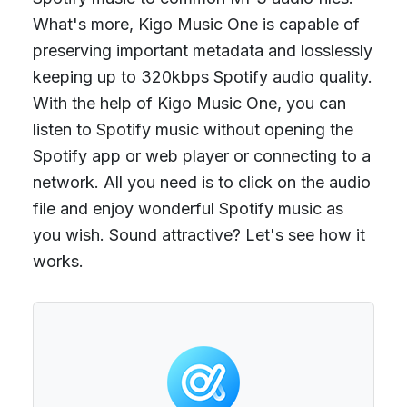
What's more, Kigo Music One is capable of
preserving important metadata and losslessly
keeping up to 320kbps Spotify audio quality.
With the help of Kigo Music One, you can
listen to Spotify music without opening the
Spotify app or web player or connecting to a
network. All you need is to click on the audio
file and enjoy wonderful Spotify music as
you wish. Sound attractive? Let's see how it
works.