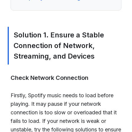
Solution 1. Ensure a Stable
Connection of Network,
Streaming, and Devices
Check Network Connection
Firstly, Spotify music needs to load before
playing. It may pause if your network
connection is too slow or overloaded that it
fails to load. If your network is weak or
unstable, try the following solutions to ensure