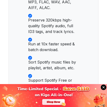
MP3, FLAC, WAV, AAC,
AIFF, ALAC.
Preserve 320kbps high-
quality Spotify audio, full
ID3 tags, and track lyrics.
Run at 10x faster speed &
batch download.
Sort Spotify music files by
playlist, artist, album, etc.
Support Spotify Free or
Spotify Premium account.
Activate the permanent
playback of Spotify music.